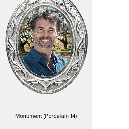
Monument (Porcelain 14)