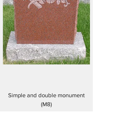
Simple and double monument
(M8)