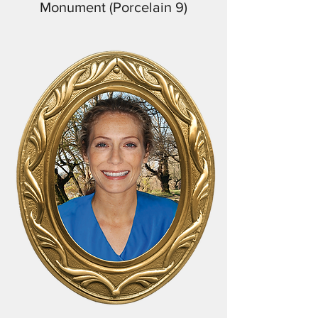
Monument (Porcelain 9)