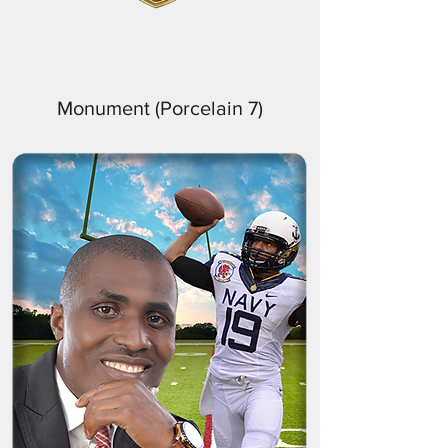
Monument (Porcelain 7)