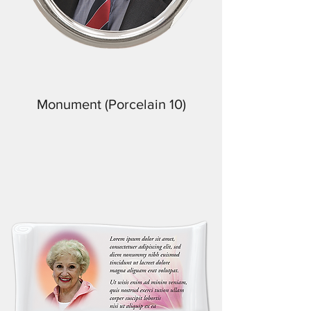
Monument (Porcelain 10)