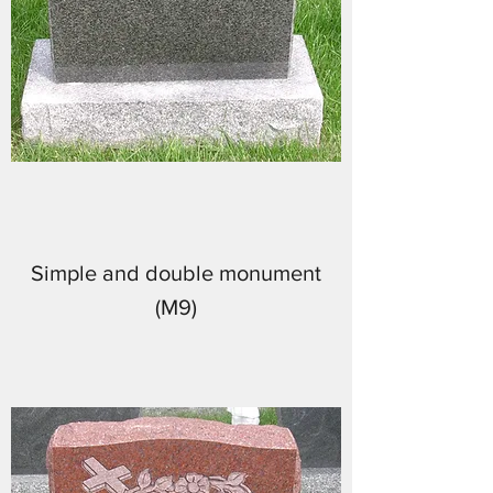
Simple and double monument
(M9)