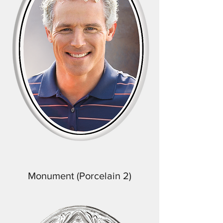
Monument (Porcelain 2)