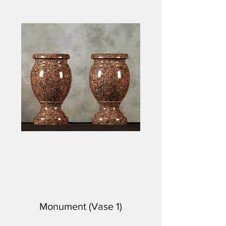
Monument (Vase 1)