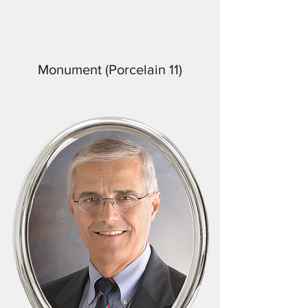
Monument (Porcelain 11)