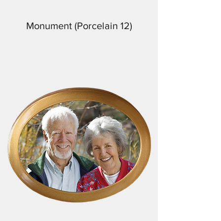
Monument (Porcelain 12)