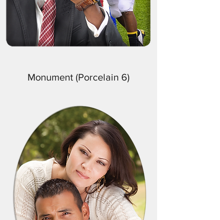
Monument (Porcelain 6)