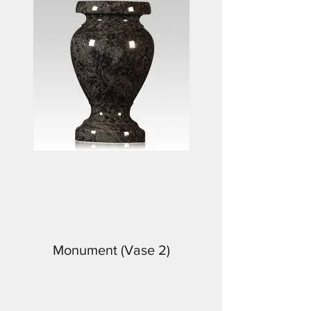
Monument (Vase 2)