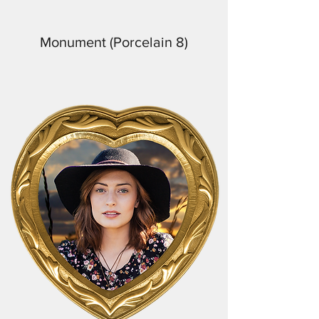
Monument (Porcelain 8)