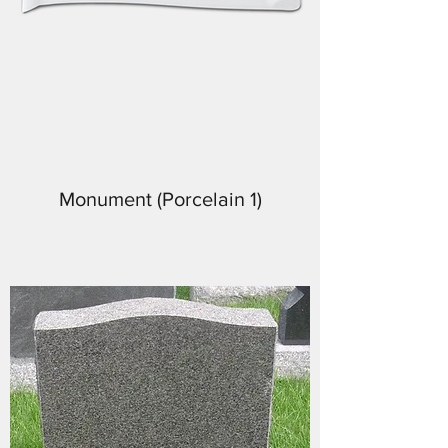
Monument (Porcelain 1)