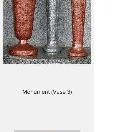
Monument (Vase 3)