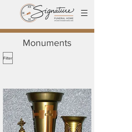
Monuments
Filter