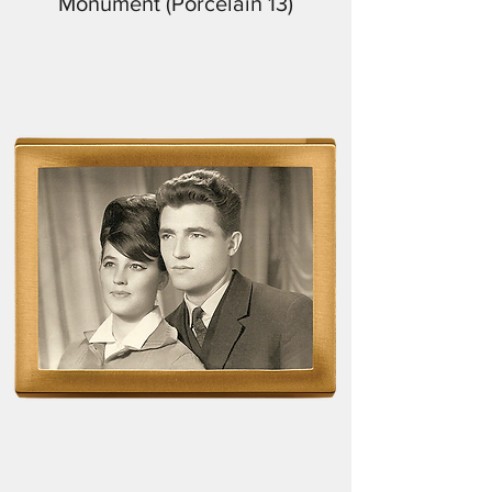
Monument (Porcelain 13)