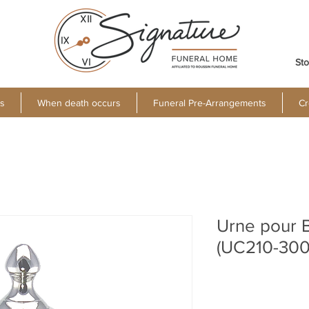
Sto
s
When death occurs
Funeral Pre-Arrangements
Cr
Urne pour 
(UC210-300