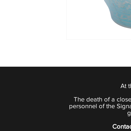
At 
The death of a close
personnel of the Sign
g
Contac