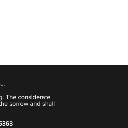
e…
ng. The considerate
the sorrow and shall
-5363