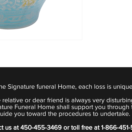
the Signature funeral Home, each loss is uniqu
 relative or dear friend is always very disturbi
ature Funeral Home shall support you through 
uide you toward the procedures to undertake.
t us at
450-455-3469
or toll free at
1-866-451