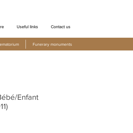
re
Useful links
Contact us
ematorium
Funerary monuments
Bébé/Enfant
11)