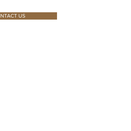
NTACT US