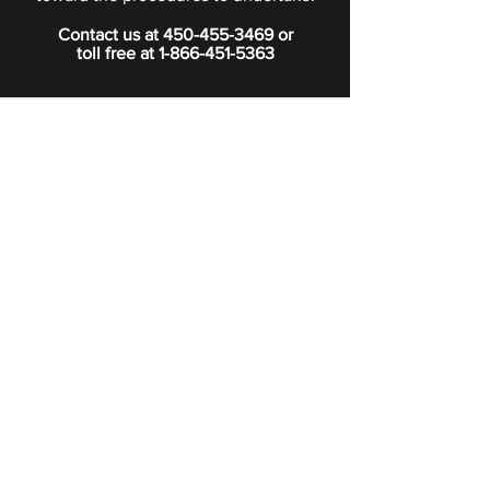
Contact us at
450-455-3469
or
toll free at
1-866-451-5363
PRIVACY POLICY
Boutique
Subscribe to our newsletter.
Subscribe
©2024 Signature Funeral Home. All rights reserved.