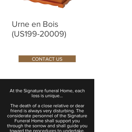
Urne en Bois
(US199-20009)
CONTACT US
At the Signature funeral Home, each
loss is unique…
The death of a close relative or dear
friend is always very disturbing. The
considerate personnel of the Signature
Funeral Home shall support you
through the sorrow and shall guide you
toward the procedures to undertake.