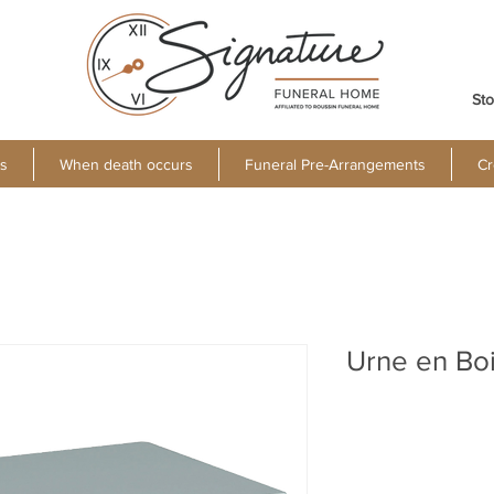
Sto
s
When death occurs
Funeral Pre-Arrangements
Cr
Urne en Bo