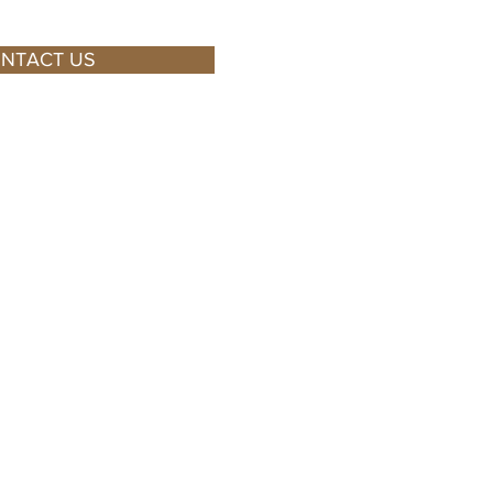
NTACT US