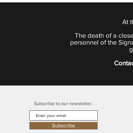
At 
The death of a close
personnel of the Sign
g
Contac
Subscribe to our newsletter.
Subscribe