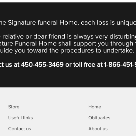
the Signature funeral Home, each loss is uniqu
 relative or dear friend is always very disturbi
ature Funeral Home shall support you through 
uide you toward the procedures to undertake.
t us at
450-455-3469
or toll free at
1-866-451
Store
Home
Useful links
Obituaries
Contact us
About us