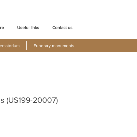
re
Useful links
Contact us
ematorium
Funerary monuments
is (US199-20007)