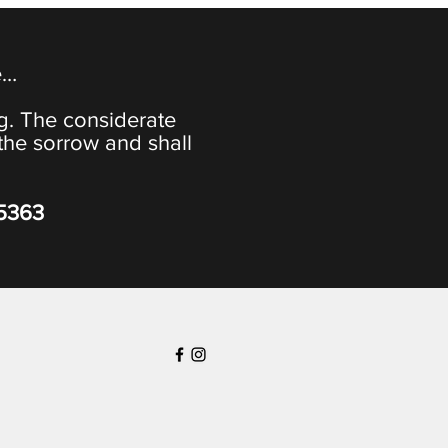
e…
ng. The considerate
the sorrow and shall
-5363