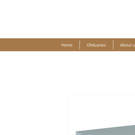
Home
Obituaries
About u