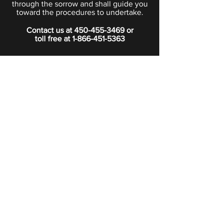
through the sorrow and shall guide you
toward the procedures to undertake.
Contact us at
450-455-3469
or
toll free at
1-866-451-5363
PRIVACY POLICY
Boutique
Subscribe to our newsletter.
Subscribe