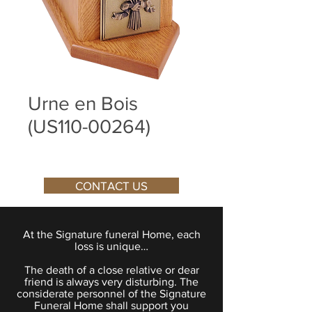
Urne en Bois
(US110-00264)
CONTACT US
At the Signature funeral Home, each
loss is unique…
The death of a close relative or dear
friend is always very disturbing. The
considerate personnel of the Signature
Funeral Home shall support you