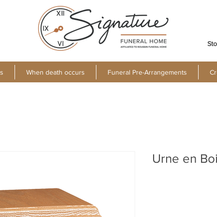
Sto
s
When death occurs
Funeral Pre-Arrangements
Cr
Urne en Bo