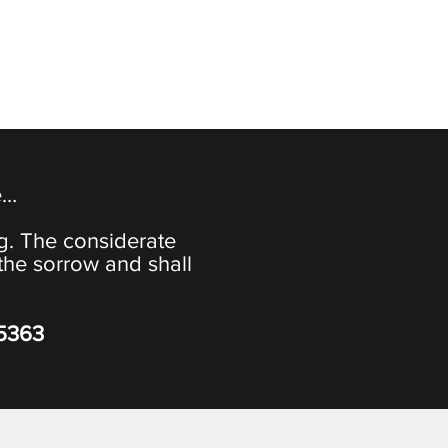
e…
ng. The considerate
the sorrow and shall
-5363