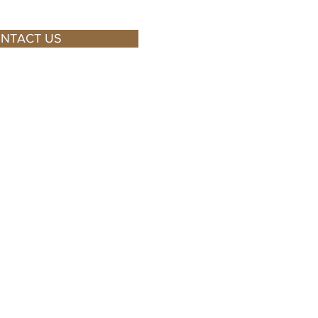
NTACT US