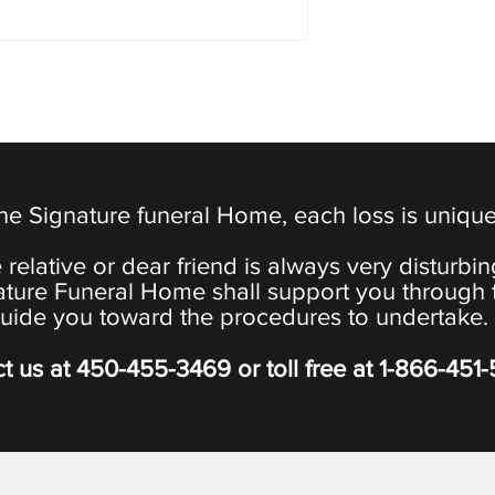
the Signature funeral Home, each loss is uniqu
 relative or dear friend is always very disturbi
ature Funeral Home shall support you through 
uide you toward the procedures to undertake.
t us at
450-455-3469
or toll free at
1-866-451