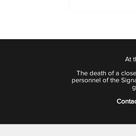
At 
The death of a close
personnel of the Sign
g
Contac