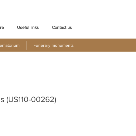
re
Useful links
Contact us
ematorium
Funerary monuments
is (US110-00262)