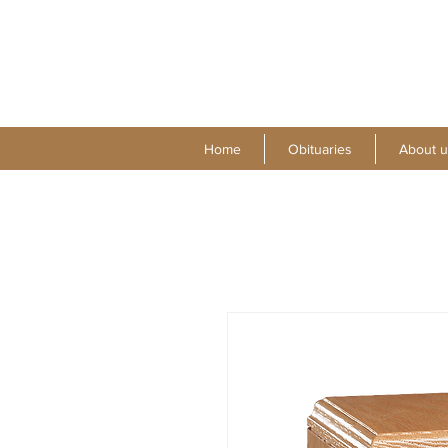
Home
Obituaries
About u