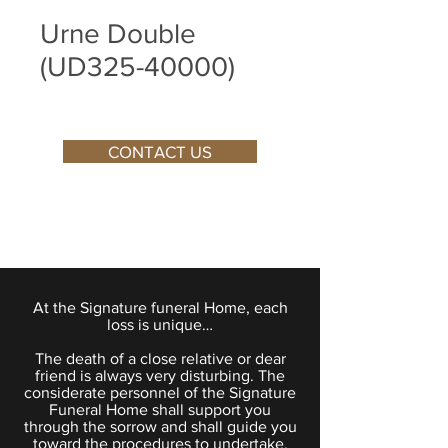
Urne Double
(UD325-40000)
CONTACT US
At the Signature funeral Home, each
loss is unique…
The death of a close relative or dear
friend is always very disturbing. The
considerate personnel of the Signature
Funeral Home shall support you
through the sorrow and shall guide you
toward the procedures to undertake.