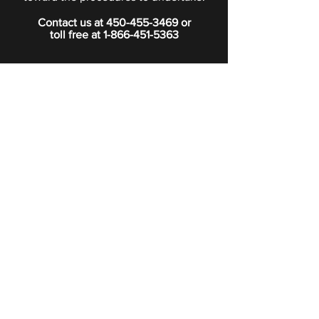
Contact us at
450-455-3469
or
toll free at
1-866-451-5363
PRIVACY POLICY
Boutique
Subscribe to our newsletter.
Subscribe
©2024 Signature Funeral Home. All rights reserved.