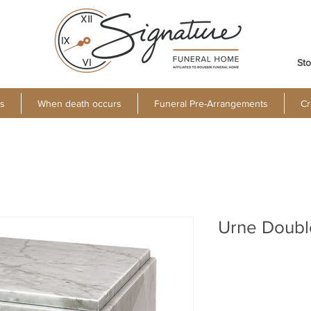
Sto
s
When death occurs
Funeral Pre-Arrangements
Cr
Urne Doubl