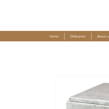
Home
Obituaries
About u