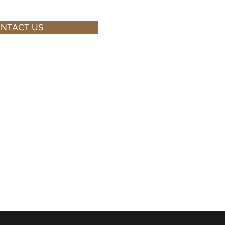
NTACT US