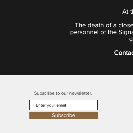
At 
The death of a close
personnel of the Sign
g
Contac
Subscribe to our newsletter.
Subscribe