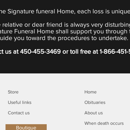
the Signature funeral Home, each loss is uniqu
 relative or dear friend is always very disturbi
ature Funeral Home shall support you through 
uide you toward the procedures to undertake.
t us at
450-455-3469
or toll free at
1-866-451
Store
Home
Useful links
Obituaries
Contact us
About us
When death occurs
Boutique