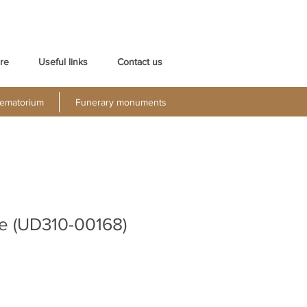
re
Useful links
Contact us
ematorium
Funerary monuments
e (UD310-00168)