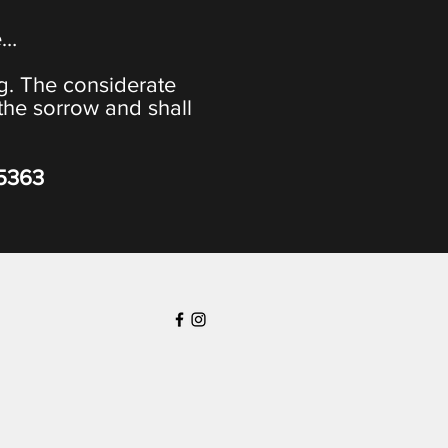
e…
ng. The considerate
the sorrow and shall
-5363