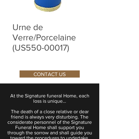
Urne de
Verre/Porcelaine
(US550-00017)
CONTACT US
At the Signature funeral Home, each
loss is unique…
The death of a close relative or dear
friend is always very disturbing. The
considerate personnel of the Signature
Funeral Home shall support you
through the sorrow and shall guide you
toward the procedures to undertake.