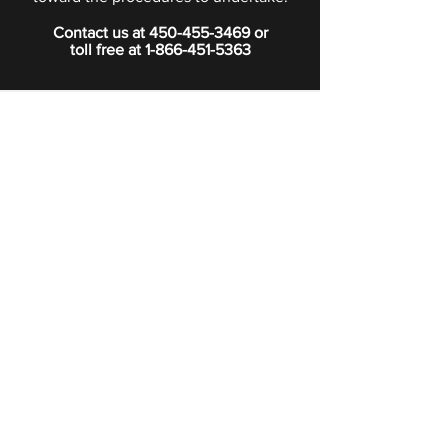
Contact us at
450-455-3469
or
toll free at
1-866-451-5363
PRIVACY POLICY
Boutique
Subscribe to our newsletter.
Subscribe
©2024 Signature Funeral Home. All rights reserved.