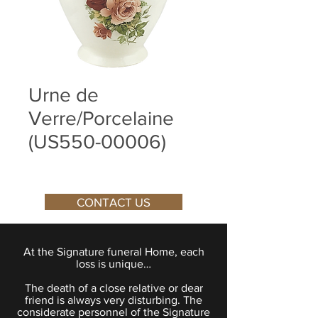
Urne de
Verre/Porcelaine
(US550-00006)
CONTACT US
At the Signature funeral Home, each
loss is unique…
The death of a close relative or dear
friend is always very disturbing. The
considerate personnel of the Signature