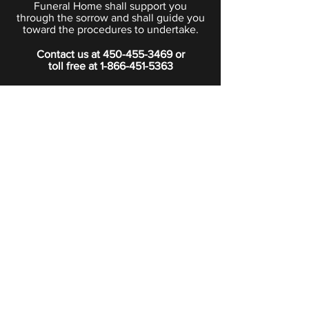
Funeral Home shall support you
through the sorrow and shall guide you
toward the procedures to undertake.
Contact us at
450-455-3469
or
toll free at
1-866-451-5363
PRIVACY POLICY
Boutique
Subscribe to our newsletter.
Subscribe