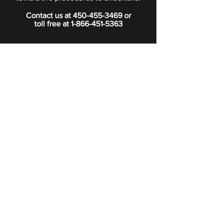
Contact us at
450-455-3469
or
toll free at
1-866-451-5363
PRIVACY POLICY
Boutique
Subscribe to our newsletter.
Subscribe
©2024 Signature Funeral Home. All rights reserved.