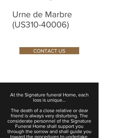
Urne de Marbre
(US310-40006)
CONTACT US
At the Signature funeral Home, each
loss is unique…
The death of a close relative or dear
friend is always very disturbing. The
considerate personnel of the Signature
Funeral Home shall support you
through the sorrow and shall guide you
toward the procedures to undertake.