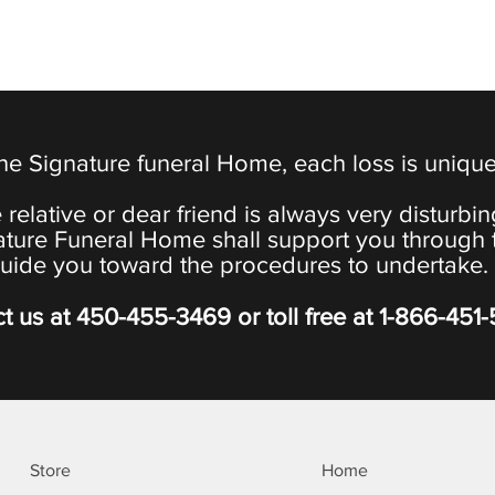
the Signature funeral Home, each loss is uniqu
 relative or dear friend is always very disturbi
ature Funeral Home shall support you through 
uide you toward the procedures to undertake.
t us at
450-455-3469
or toll free at
1-866-451
Store
Home