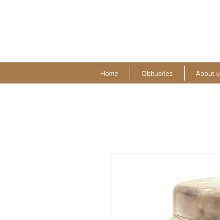
Home
Obituaries
About u