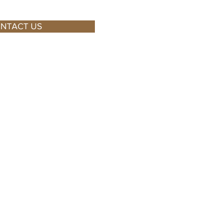
NTACT US