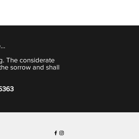
e…
ng. The considerate
the sorrow and shall
-5363