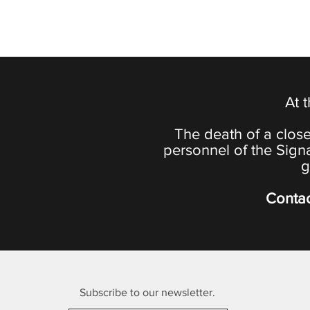
At 
The death of a close
personnel of the Sign
g
Contac
Subscribe to our newsletter.