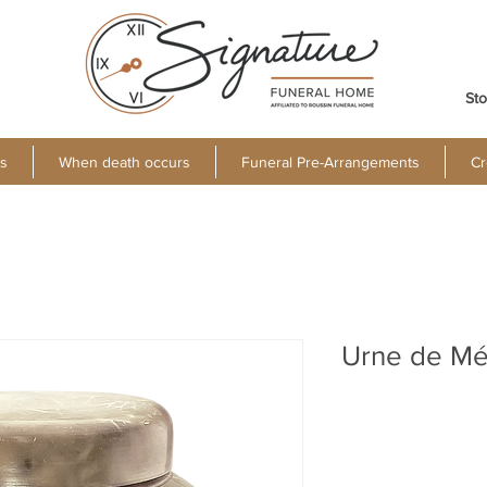
Sto
s
When death occurs
Funeral Pre-Arrangements
Cr
Urne de Mé