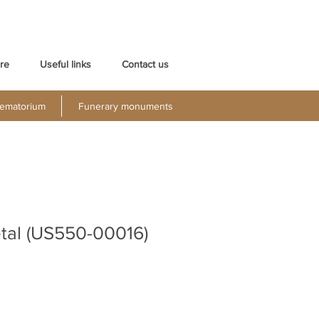
re
Useful links
Contact us
ematorium
Funerary monuments
tal (US550-00016)