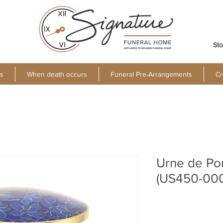
Sto
s
When death occurs
Funeral Pre-Arrangements
Cr
Urne de Po
(US450-00