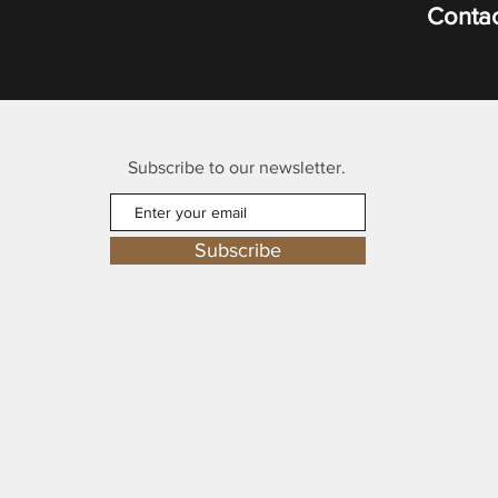
Contac
Subscribe to our newsletter.
Subscribe