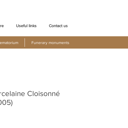
re
Useful links
Contact us
ematorium
Funerary monuments
rcelaine Cloisonné
005)