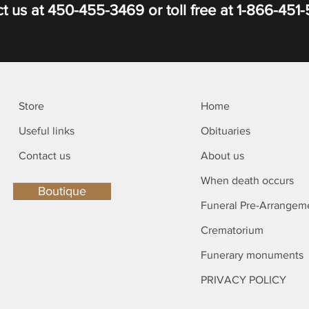
t us at
450-455-3469
or toll free at
1-866-451
Store
Home
Useful links
Obituaries
Contact us
About us
When death occurs
Boutique
Funeral Pre-Arrangem
Crematorium
Funerary monuments
PRIVACY POLICY