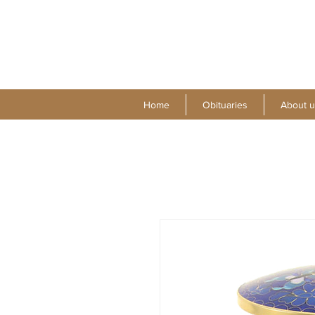
Home
Obituaries
About u