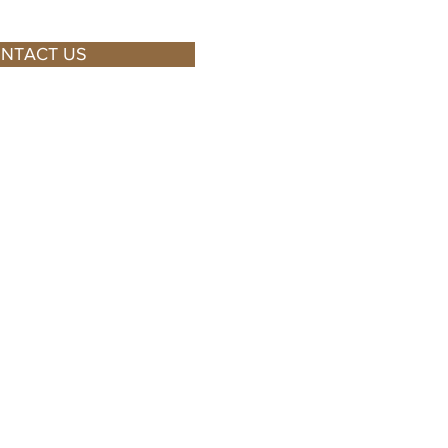
NTACT US