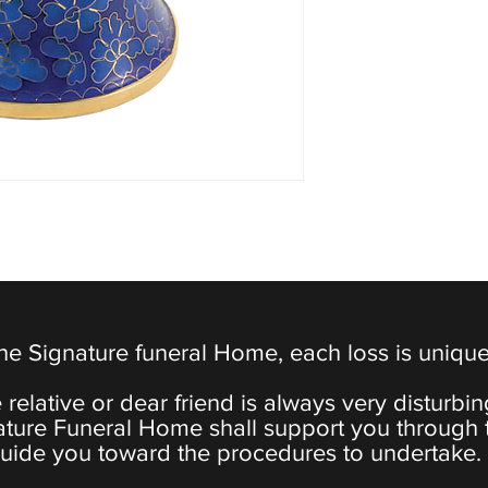
the Signature funeral Home, each loss is uniqu
 relative or dear friend is always very disturbi
ature Funeral Home shall support you through 
uide you toward the procedures to undertake.