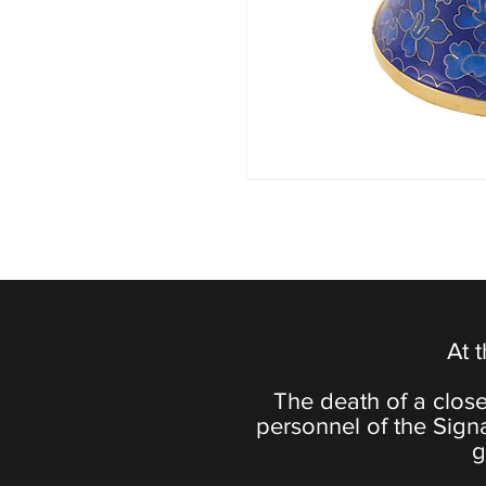
At 
The death of a close
personnel of the Sign
g