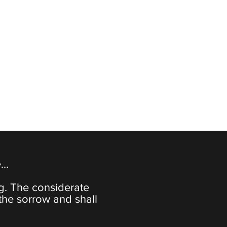
e…
ng. The considerate
the sorrow and shall