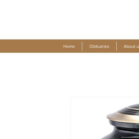
Home
Obituaries
About u