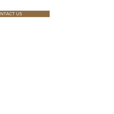
NTACT US