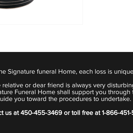
the Signature funeral Home, each loss is uniqu
 relative or dear friend is always very disturbi
ature Funeral Home shall support you through 
uide you toward the procedures to undertake.
t us at
450-455-3469
or toll free at
1-866-451