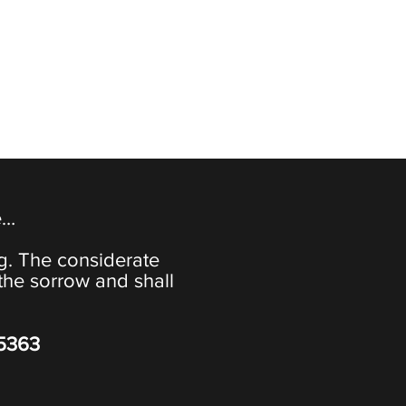
e…
ng. The considerate
the sorrow and shall
-5363