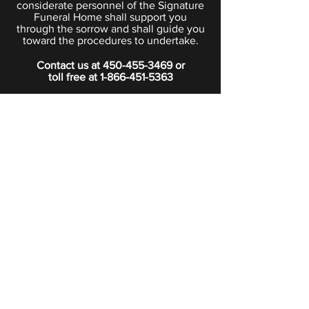
considerate personnel of the Signature
Funeral Home shall support you
through the sorrow and shall guide you
toward the procedures to undertake.
Contact us at
450-455-3469
or
toll free at
1-866-451-5363
PRIVACY POLICY
Boutique
Subscribe to our newsletter.
Subscribe