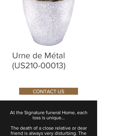
Urne de Métal
(US210-00013)
CONTACT US
At the Signature funeral Home, each
loss is unique…
The death of a close relative or dear
friend is always very disturbing. The