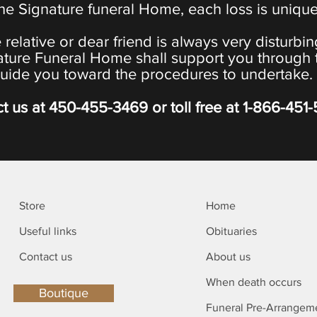
the Signature funeral Home, each loss is uniqu
 relative or dear friend is always very disturbi
ature Funeral Home shall support you through 
uide you toward the procedures to undertake.
t us at
450-455-3469
or toll free at
1-866-451
Store
Home
Useful links
Obituaries
Contact us
About us
When death occurs
Boutique
Funeral Pre-Arrangem