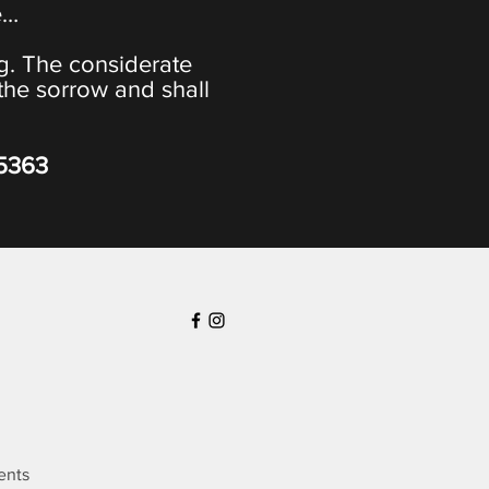
e…
ng. The considerate
the sorrow and shall
-5363
ents