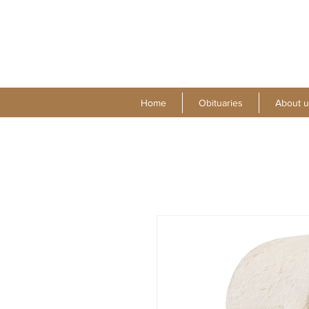
Home
Obituaries
About u