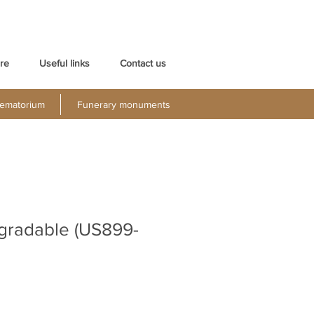
re
Useful links
Contact us
ematorium
Funerary monuments
gradable (US899-