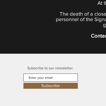
At 
The death of a close
personnel of the Sign
g
Contac
Subscribe to our newsletter.
Subscribe