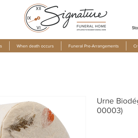
Sto
s
When death occurs
Funeral Pre-Arrangements
Cr
Urne Biodé
00003)