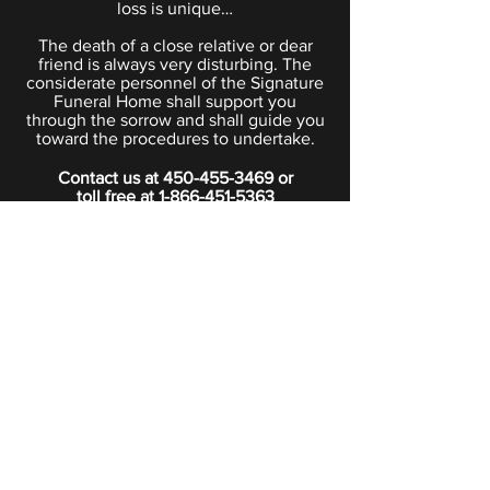
loss is unique…
The death of a close relative or dear
friend is always very disturbing. The
considerate personnel of the Signature
Funeral Home shall support you
through the sorrow and shall guide you
toward the procedures to undertake.
Contact us at
450-455-3469
or
toll free at
1-866-451-5363
PRIVACY POLICY
Boutique
Subscribe to our newsletter.