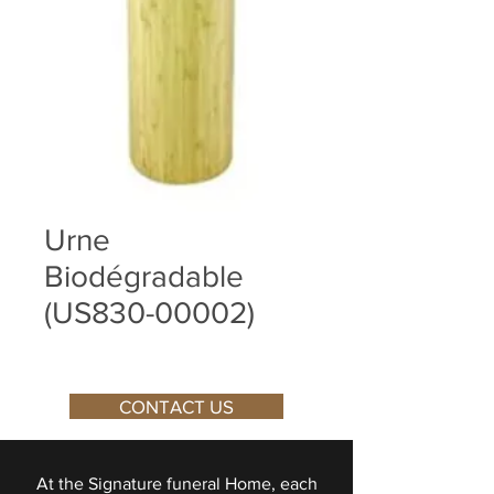
Urne
Biodégradable
(US830-00002)
CONTACT US
At the Signature funeral Home, each