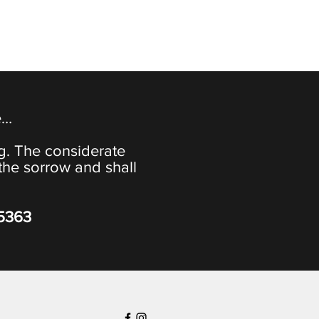
e…
ng. The considerate
the sorrow and shall
-5363