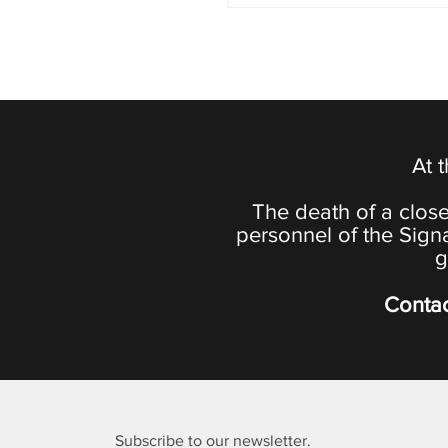
At 
The death of a close
personnel of the Sign
g
Contac
Subscribe to our newsletter.