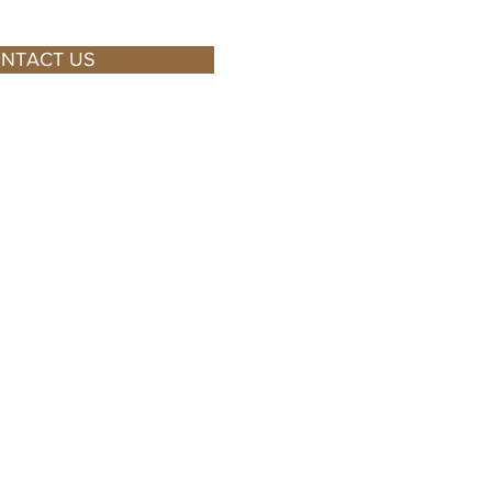
NTACT US