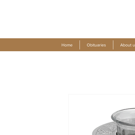
Home
Obituaries
About u