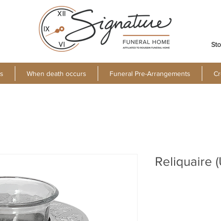
Sto
s
When death occurs
Funeral Pre-Arrangements
Cr
Reliquaire