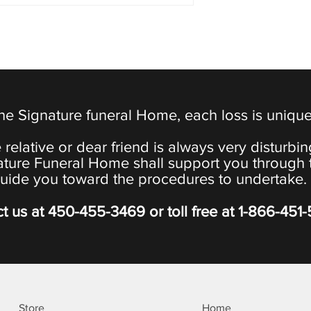
the Signature funeral Home, each loss is uniqu
 relative or dear friend is always very disturbi
ature Funeral Home shall support you through 
uide you toward the procedures to undertake.
t us at
450-455-3469
or toll free at
1-866-451
Store
Home