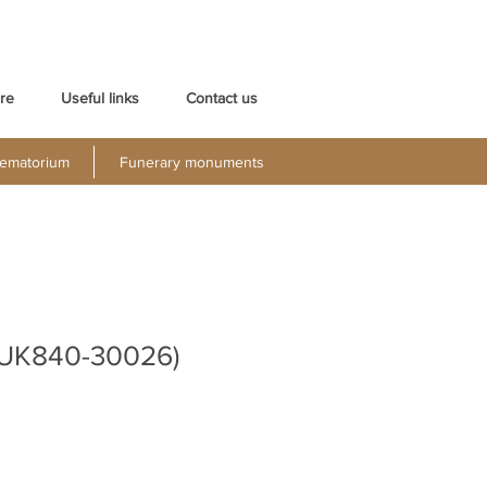
re
Useful links
Contact us
ematorium
Funerary monuments
 (UK840-30026)