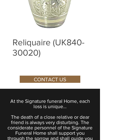
Reliquaire (UK840-
30020)
CONTACT US
At the Signature funeral Home, each
loss is unique…
The death of a close relative or dear
friend is always very disturbing. The
considerate personnel of the Signature
Funeral Home shall support you
through the sorrow and shall guide you