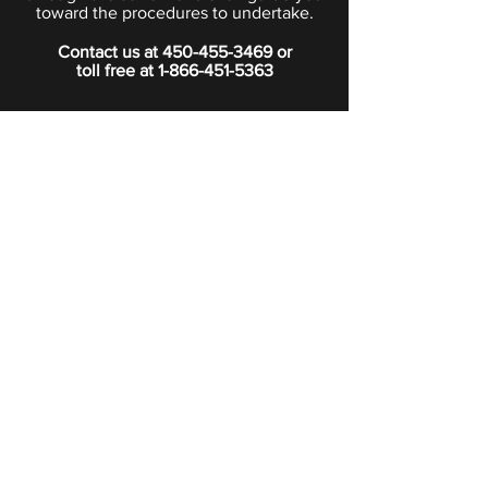
toward the procedures to undertake.
Contact us at
450-455-3469
or
toll free at
1-866-451-5363
PRIVACY POLICY
Boutique
Subscribe to our newsletter.
Subscribe