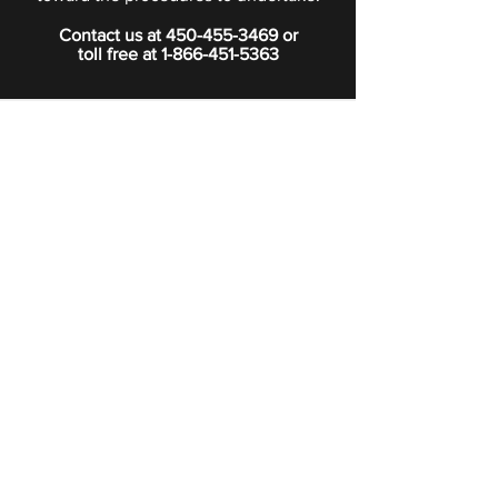
Contact us at
450-455-3469
or
toll free at
1-866-451-5363
PRIVACY POLICY
Boutique
Subscribe to our newsletter.
Subscribe
©2024 Signature Funeral Home. All rights reserved.