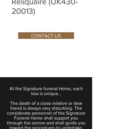
Reliquaire (UK430-
20013)
CONTACT US
At the Signature funeral Home, each
loss is unique…
The death of a close relative or dear
friend is always very disturbing. The
considerate personnel of the Signature
Funeral Home shall support you
through the sorrow and shall guide you
toward the procedures to undertake.