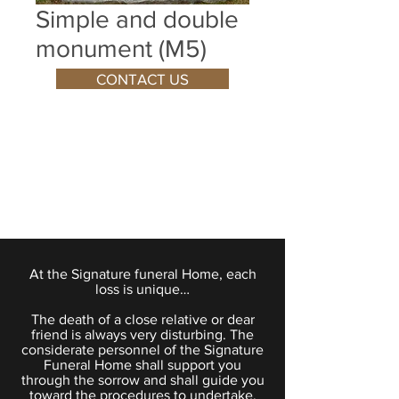
Simple and double
monument (M5)
CONTACT US
At the Signature funeral Home, each
loss is unique…
The death of a close relative or dear
friend is always very disturbing. The
considerate personnel of the Signature
Funeral Home shall support you
through the sorrow and shall guide you
toward the procedures to undertake.