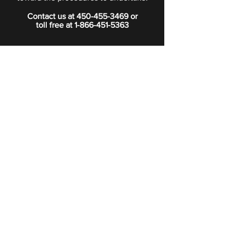
Contact us at
450-455-3469
or
toll free at
1-866-451-5363
PRIVACY POLICY
Boutique
Subscribe to our newsletter.
Subscribe
©2024 Signature Funeral Home. All rights reserved.