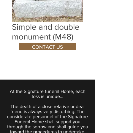
Simple and double
monument (M48)
CONTACT US
At the Signature funeral Home, each
loss is unique…
The death of a close relative or dear
friend is always very disturbing. The
considerate personnel of the Signature
Funeral Home shall support you
through the sorrow and shall guide you
toward the procedures to undertake.