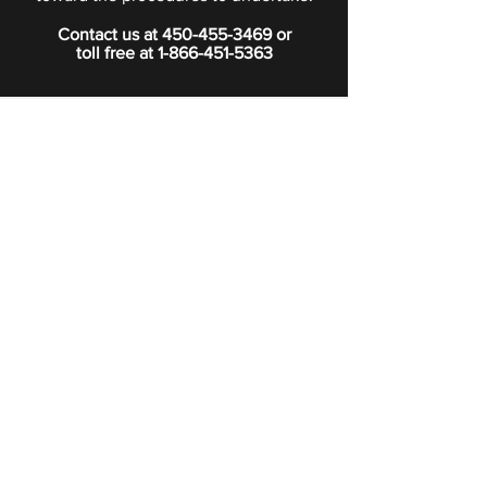
Contact us at
450-455-3469
or
toll free at
1-866-451-5363
PRIVACY POLICY
Boutique
Subscribe to our newsletter.
Subscribe
©2024 Signature Funeral Home. All rights reserved.