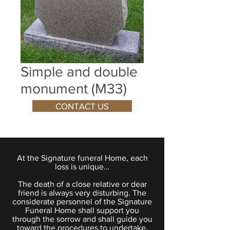
Simple and double
monument (M33)
CONTACT US
At the Signature funeral Home, each
loss is unique…
The death of a close relative or dear
friend is always very disturbing. The
considerate personnel of the Signature
Funeral Home shall support you
through the sorrow and shall guide you
toward the procedures to undertake.