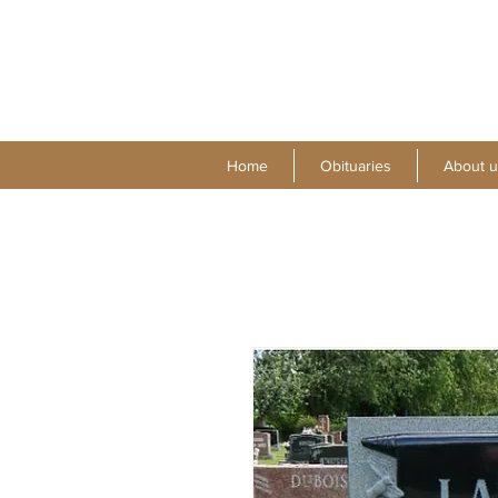
Home
Obituaries
About u