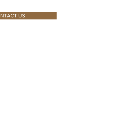
NTACT US