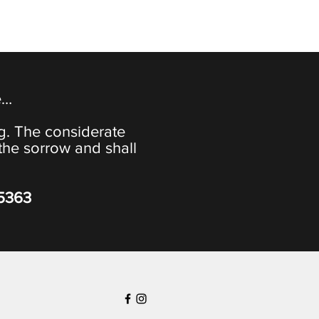
e…
ng. The considerate
the sorrow and shall
-5363