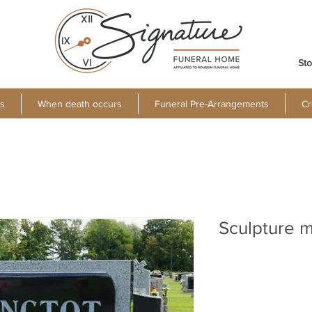
Sto
s
When death occurs
Funeral Pre-Arrangements
Cr
Sculpture 