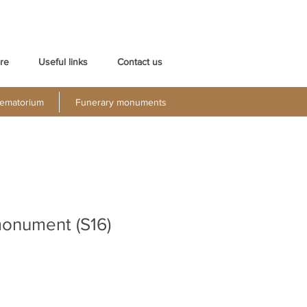
re
Useful links
Contact us
ematorium
Funerary monuments
monument (S16)