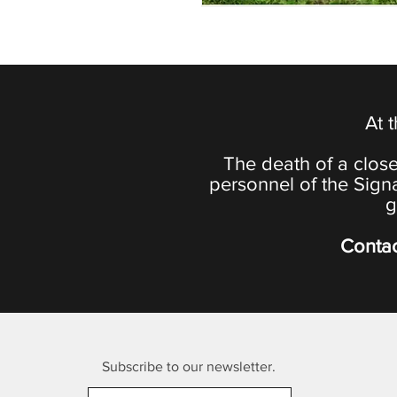
At 
The death of a close
personnel of the Sign
g
Contac
Subscribe to our newsletter.