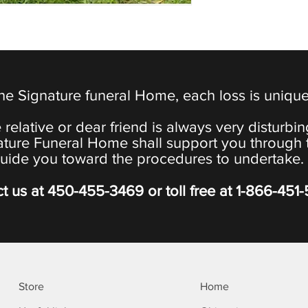
the Signature funeral Home, each loss is uniqu
 relative or dear friend is always very disturbi
ature Funeral Home shall support you through 
uide you toward the procedures to undertake.
t us at
450-455-3469
or toll free at
1-866-451
Store
Home