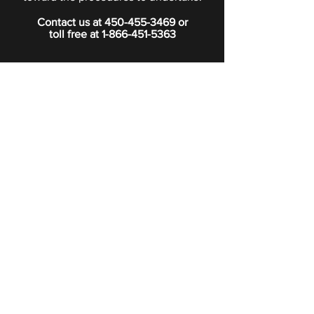
Contact us at
450-455-3469
or
toll free at
1-866-451-5363
PRIVACY POLICY
Boutique
Subscribe to our newsletter.
Subscribe
©2024 Signature Funeral Home. All rights reserved.