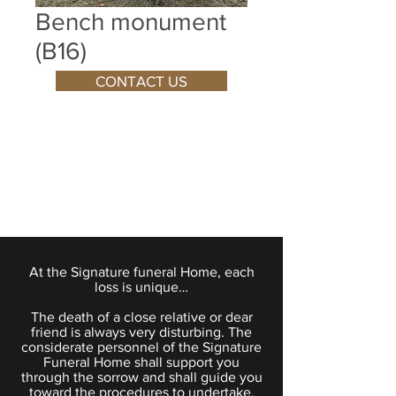
Bench monument
(B16)
CONTACT US
At the Signature funeral Home, each
loss is unique…
The death of a close relative or dear
friend is always very disturbing. The
considerate personnel of the Signature
Funeral Home shall support you
through the sorrow and shall guide you
toward the procedures to undertake.