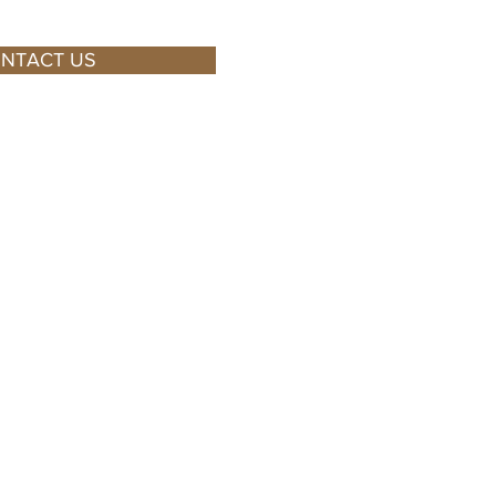
NTACT US