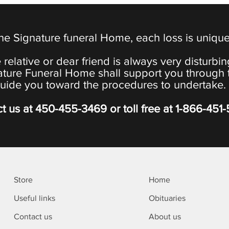
the Signature funeral Home, each loss is uniqu
 relative or dear friend is always very disturbi
ature Funeral Home shall support you through 
uide you toward the procedures to undertake.
t us at
450-455-3469
or toll free at
1-866-451
Store
Home
Useful links
Obituaries
Contact us
About us