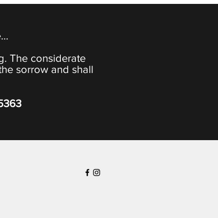
e…
ng. The considerate
the sorrow and shall
-5363