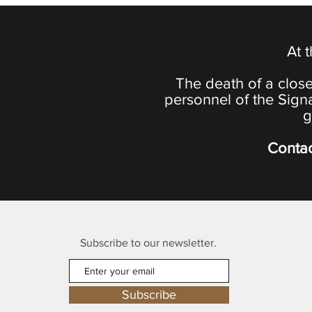
At 
The death of a close
personnel of the Sign
g
Contac
Subscribe to our newsletter.
Subscribe