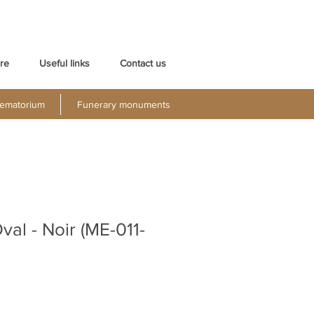
re
Useful links
Contact us
ematorium
Funerary monuments
val - Noir (ME-011-