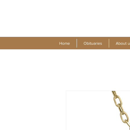
Home
Obituaries
About u