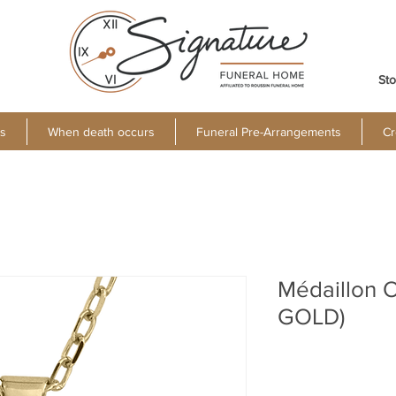
Sto
s
When death occurs
Funeral Pre-Arrangements
Cr
Médaillon O
GOLD)