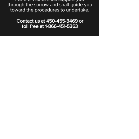
through the sorrow and shall guide you
toward the procedures to undertake.
Contact us at
450-455-3469
or
toll free at
1-866-451-5363
PRIVACY POLICY
Boutique
Subscribe to our newsletter.
Subscribe