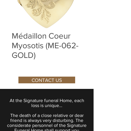
Médaillon Coeur
Myosotis (ME-062-
GOLD)
CONTACT US
At the Signature funeral Home, each
loss is unique…
The death of a close relative or dear
friend is always very disturbing. The
considerate personnel of the Signature
Funeral Home shall support you