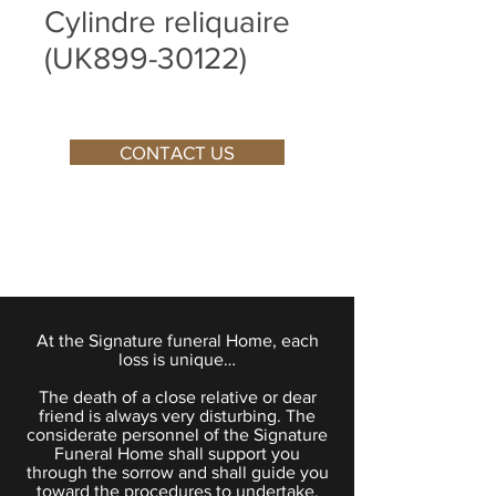
Cylindre reliquaire
(UK899-30122)
CONTACT US
At the Signature funeral Home, each
loss is unique…
The death of a close relative or dear
friend is always very disturbing. The
considerate personnel of the Signature
Funeral Home shall support you
through the sorrow and shall guide you
toward the procedures to undertake.