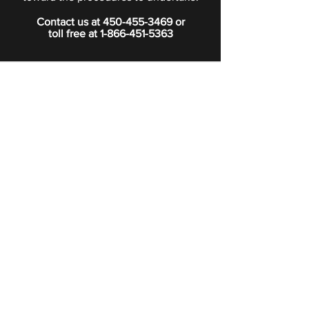
Contact us at
450-455-3469
or
toll free at
1-866-451-5363
PRIVACY POLICY
Boutique
Subscribe to our newsletter.
Subscribe
©2024 Signature Funeral Home. All rights reserved.