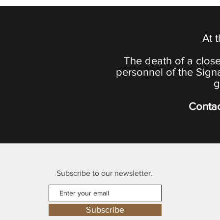
At 
The death of a close
personnel of the Sign
g
Contac
Subscribe to our newsletter.
Subscribe