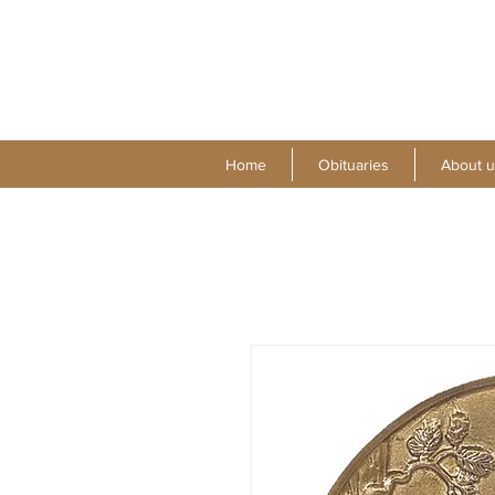
Home
Obituaries
About u