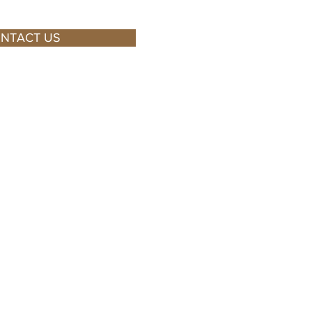
NTACT US