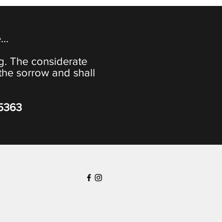
e…
ng. The considerate
the sorrow and shall
-5363