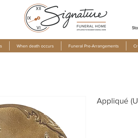
Sto
s
When death occurs
Funeral Pre-Arrangements
Cr
Appliqué (