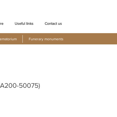
re
Useful links
Contact us
ematorium
Funerary monuments
UA200-50075)