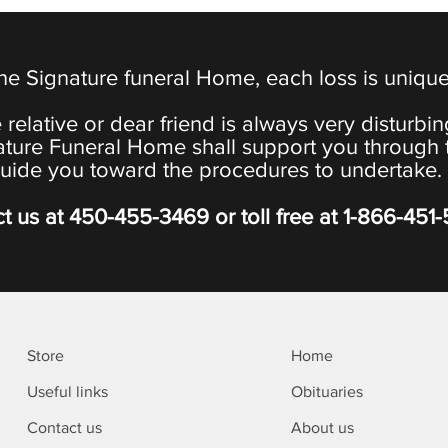
the Signature funeral Home, each loss is uniqu
 relative or dear friend is always very disturbi
ature Funeral Home shall support you through 
uide you toward the procedures to undertake.
t us at
450-455-3469
or toll free at
1-866-451
Store
Home
Useful links
Obituaries
Contact us
About us