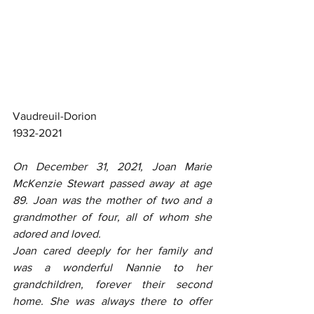
Vaudreuil-Dorion
1932-2021
On December 31, 2021, Joan Marie 
McKenzie Stewart passed away at age 
89. Joan was the mother of two and a 
grandmother of four, all of whom she 
adored and loved.
Joan cared deeply for her family and 
was a wonderful Nannie to her 
grandchildren, forever their second 
home. She was always there to offer 