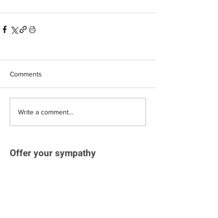
Comments
Write a comment...
Offer your sympathy