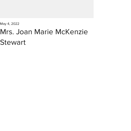
May 4, 2022
Mrs. Joan Marie McKenzie
Stewart