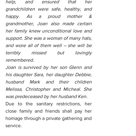
help, and ensured that her 
grandchildren were safe, healthy, and 
happy. As a proud mother & 
grandmother, Joan also made certain 
her family knew unconditional love and 
support. She was a woman of many hats, 
and wore all of them well – she will be 
terribly missed but lovingly 
remembered.
Joan is survived by her son Glenn and 
his daughter Sara, her daughter Debbie, 
husband Mark and their children 
Melissa, Christopher and Micheal. She 
was predeceased by her husband Ken.
Due to the sanitary restrictions, her 
close family and friends shall pay her 
homage through a private gathering and 
service.