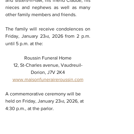
and sisters-in-law, his friend Claude, his 
nieces and nephews as well as many 
other family members and friends.
The family will receive condolences on 
Friday, January 23
, 2026 from 2 p.m. 
rd
until 5 p.m. at the:
Roussin Funeral Home
12, St-Charles avenue, Vaudreuil-
Dorion, J7V 2K4
www.maisonfuneraireroussin.com
A commemorative ceremony will be 
held on Friday, January 23
, 2026, at 
rd
4:30 p.m., at the parlor.