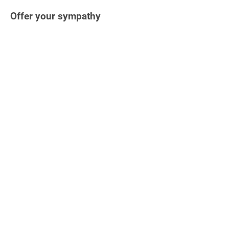
Offer your sympathy