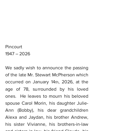
Pincourt
1947 – 2026
We sadly wish to announce the passing 
of the late Mr. Stewart McPherson which 
occurred on January 14
, 2026, at the 
th
age of 78, surrounded by his loved 
ones.  He leaves to mourn his beloved 
spouse Carol Morin, his daughter Julie-
Ann (Bobby), his dear grandchildren 
Alexa and Jaydan, his brother Andrew, 
his sister Vivianne, his brothers-in-law 