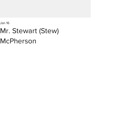
Jan 16
Mr. Stewart (Stew)
McPherson