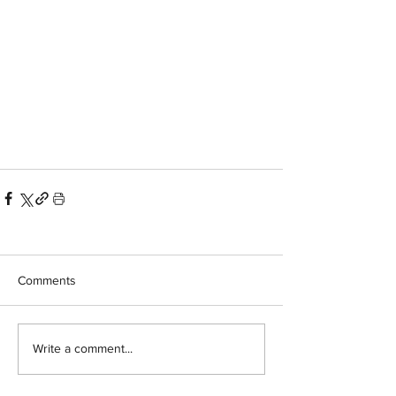
Comments
Write a comment...