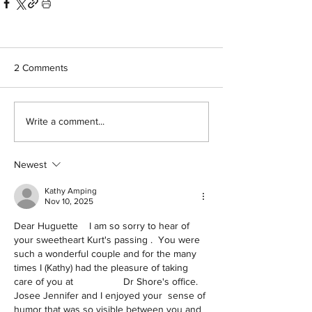
2 Comments
Write a comment...
Newest
Kathy Amping
Nov 10, 2025
Dear Huguette    I am so sorry to hear of 
your sweetheart Kurt's passing .  You were 
such a wonderful couple and for the many 
times I (Kathy) had the pleasure of taking 
care of you at                  Dr Shore's office.  
Josee Jennifer and I enjoyed your  sense of 
humor that was so visible between you and 