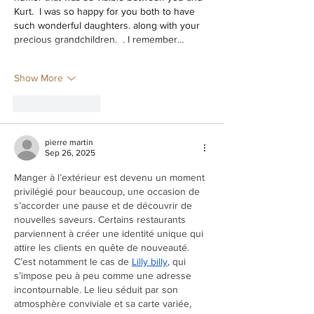
Kurt.  I was so happy for you both to have 
such wonderful daughters. along with your 
precious grandchildren.  . I remember…
Show More
Like
Reply
pierre martin
Sep 26, 2025
Manger à l’extérieur est devenu un moment 
privilégié pour beaucoup, une occasion de 
s’accorder une pause et de découvrir de 
nouvelles saveurs. Certains restaurants 
parviennent à créer une identité unique qui 
attire les clients en quête de nouveauté. 
C’est notamment le cas de 
Lilly billy
, qui 
s’impose peu à peu comme une adresse 
incontournable. Le lieu séduit par son 
atmosphère conviviale et sa carte variée, 