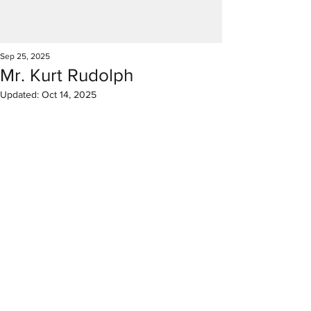
Sep 25, 2025
Mr. Kurt Rudolph
Updated:
Oct 14, 2025