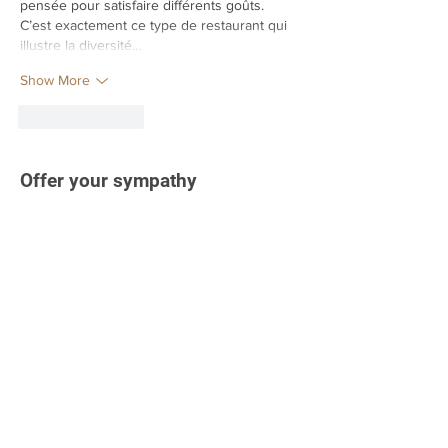
pensée pour satisfaire différents goûts. 
C’est exactement ce type de restaurant qui 
illustre la diversité…
Show More
Like
Reply
Offer your sympathy