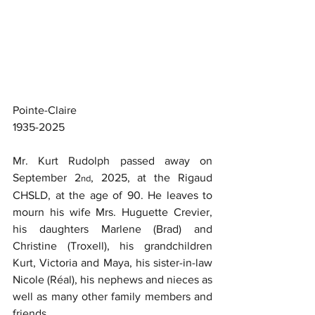
Pointe-Claire
1935-2025
Mr. Kurt Rudolph passed away on 
September 2
, 2025, at the Rigaud 
nd
CHSLD, at the age of 90. He leaves to 
mourn his wife Mrs. Huguette Crevier, 
his daughters Marlene (Brad) and 
Christine (Troxell), his grandchildren 
Kurt, Victoria and Maya, his sister-in-law 
Nicole (Réal), his nephews and nieces as 
well as many other family members and 
friends.