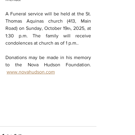
A Funeral service will be held at the St. 
Thomas Aquinas church (413, Main 
Road) on Sunday, October 19
, 2025, at 
th
1:30 p.m. The family will receive 
condolences at church as of 1 p.m..
Donations may be made in his memory 
to the Nova Hudson Foundation. 
www.novahudson.com