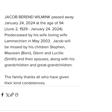
JACOB BEREND WILMINK passed away 
January 24, 2024 at the age of 94. 
(June 2, 1929 - January 24. 2024). 
Predeceased by his wife loving wife 
Lammechien in May 2003.  Jacob will 
be missed by his children Stephen, 
Maureen (Boni), Glenn and Lucille 
(Smith) and their spouses, along with his 
grandchildren and great-grandchildren.  
The family thanks all who have given 
their kind condolences.