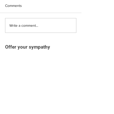
Comments
Write a comment...
Offer your sympathy