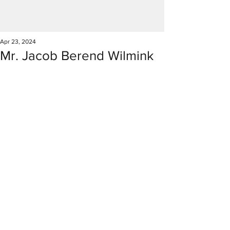
Apr 23, 2024
Mr. Jacob Berend Wilmink