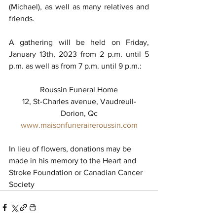
(Michael), as well as many relatives and 
friends.
A gathering will be held on Friday, 
January 13th, 2023 from 2 p.m. until 5 
p.m. as well as from 7 p.m. until 9 p.m.: 
Roussin Funeral Home
12, St-Charles avenue, Vaudreuil-
Dorion, Qc
www.maisonfuneraireroussin.com
In lieu of flowers, donations may be 
made in his memory to the Heart and 
Stroke Foundation or Canadian Cancer 
Society