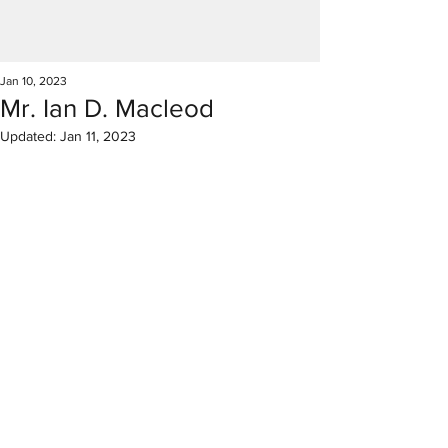
Jan 10, 2023
Mr. Ian D. Macleod
Updated:
Jan 11, 2023