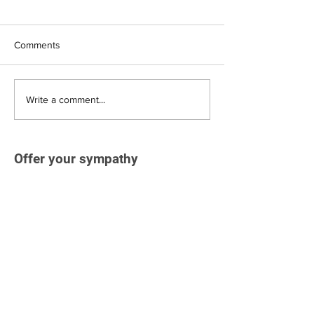
Comments
Write a comment...
Offer your sympathy