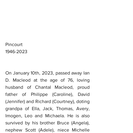
Pincourt
1946-2023
On January 10th, 2023, passed away Ian 
D. Macleod at the age of 76, loving 
husband of Chantal Macleod, proud 
father of Philippe (Caroline), David 
(Jennifer) and Richard (Courtney), doting 
grandpa of Ella, Jack, Thomas, Avery, 
Imogen, Leo and Michaela. He is also 
survived by his brother Bruce (Angela), 
nephew Scott (Adele), niece Michelle 