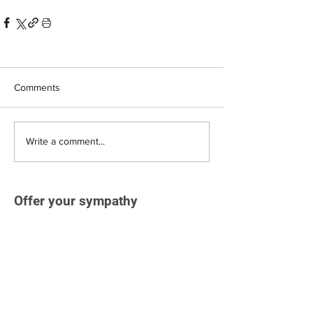
Comments
Write a comment...
Offer your sympathy