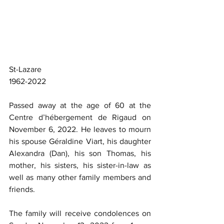
St-Lazare
1962-2022
Passed away at the age of 60 at the 
Centre d’hébergement de Rigaud on 
November 6, 2022. He leaves to mourn 
his spouse Géraldine Viart, his daughter 
Alexandra (Dan), his son Thomas, his 
mother, his sisters, his sister-in-law as 
well as many other family members and 
friends.
The family will receive condolences on 