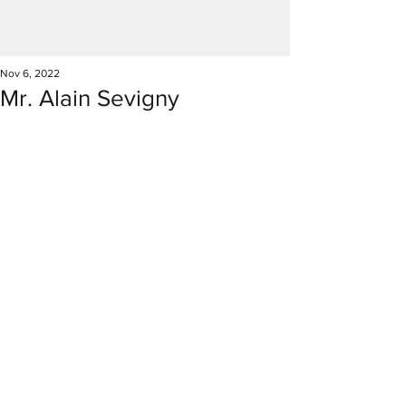
Nov 6, 2022
Mr. Alain Sevigny