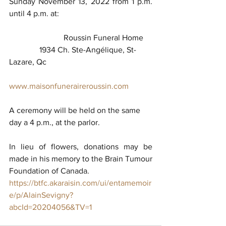
Sunday November 13, 2022 from 1 p.m. 
until 4 p.m. at:
                           Roussin Funeral Home            
               1934 Ch. Ste-Angélique, St-
Lazare, Qc
www.maisonfuneraireroussin.com
A ceremony will be held on the same 
day a 4 p.m., at the parlor.
In lieu of flowers, donations may be 
made in his memory to the Brain Tumour 
Foundation of Canada.
https://btfc.akaraisin.com/ui/entamemoir
e/p/AlainSevigny?
abcId=20204056&TV=1