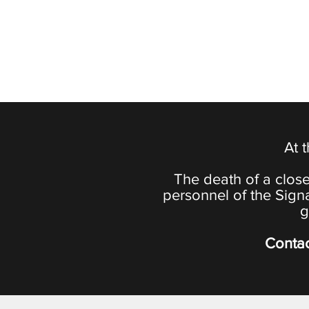
At 
The death of a close
personnel of the Sign
g
Contac