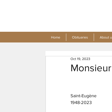
Home
Obituaries
About u
Oct 19, 2023
Monsieur
Saint-Eugène
1948-2023