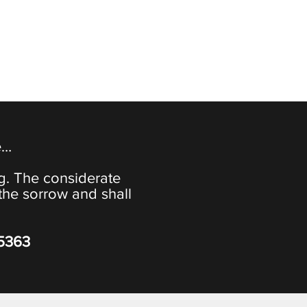
e…
ng. The considerate
the sorrow and shall
-5363