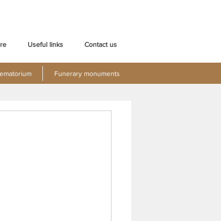
re
Useful links
Contact us
ematorium
Funerary monuments