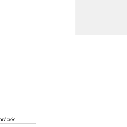
réciés.  