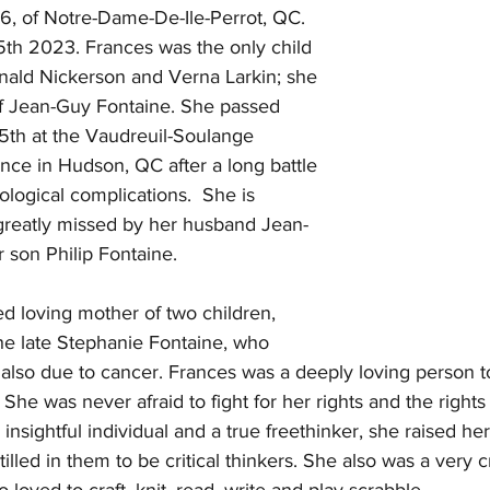
6, of Notre-Dame-De-Ile-Perrot, QC. 
h 2023. Frances was the only child 
nald Nickerson and Verna Larkin; she 
of Jean-Guy Fontaine. She passed 
th at the Vaudreuil-Soulange 
ence in Hudson, QC after a long battle 
logical complications.  She is 
 greatly missed by her husband Jean-
 son Philip Fontaine.
d loving mother of two children, 
he late Stephanie Fontaine, who 
also due to cancer. Frances was a deeply loving person to
 She was never afraid to fight for her rights and the rights
nsightful individual and a true freethinker, she raised her
tilled in them to be critical thinkers. She also was a very 