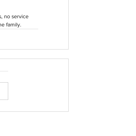
, no service 
he family.