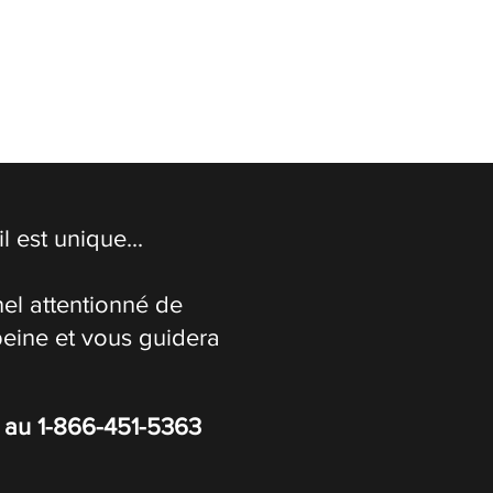
 est unique...
el attentionné de
peine et vous guidera
s au
1-866-451-5363