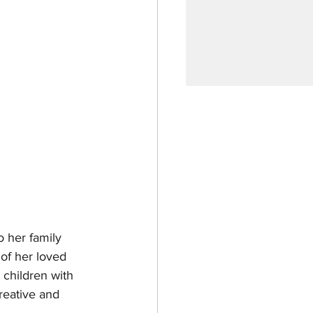
 her family 
 of her loved 
 children with 
creative and 