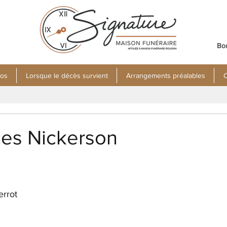
Bo
pos
Lorsque le décès survient
Arrangements préalables
C
ces Nickerson
errot