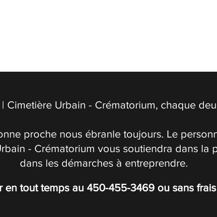
| Cimetière Urbain - Crématorium, chaque deuil
onne proche nous ébranle toujours. Le personn
Urbain - Crématorium vous soutiendra dans la 
dans les démarches à entreprendre.
r en tout temps au
450-455-3469
ou sans frai