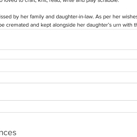
 loved to craft, knit, read, write and play scrabble.
ssed by her family and daughter-in-law. As per her wishes
l be cremated and kept alongside her daughter’s urn with t
ances