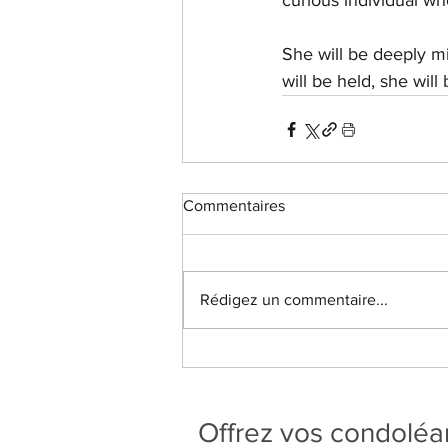
curious individual who
She will be deeply mi
will be held, she wil
Commentaires
Rédigez un commentaire...
Offrez vos condolé