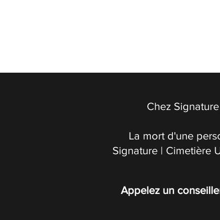
Chez Signature 
La mort d'une pers
Signature | Cimetière 
Appelez un conseille