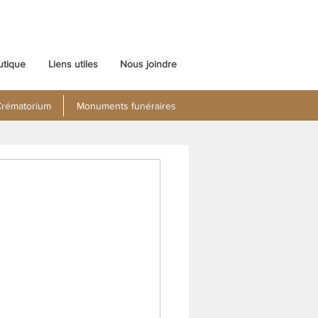
utique
Liens utiles
Nous joindre
rématorium
Monuments funéraires