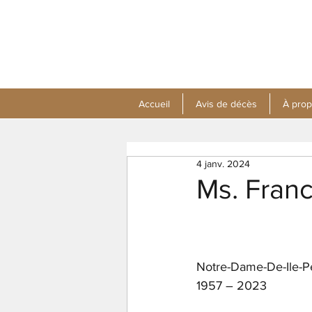
Accueil
Avis de décès
À pro
4 janv. 2024
Ms. Fran
Notre-Dame-De-Ile-P
1957 – 2023