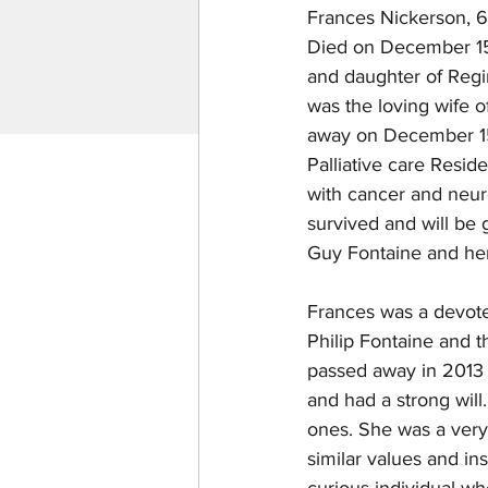
Frances Nickerson, 6
Died on December 15t
and daughter of Regi
was the loving wife 
away on December 15
Palliative care Resid
with cancer and neuro
survived and will be
Guy Fontaine and her
Frances was a devote
Philip Fontaine and t
passed away in 2013 
and had a strong will.
ones. She was a very i
similar values and ins